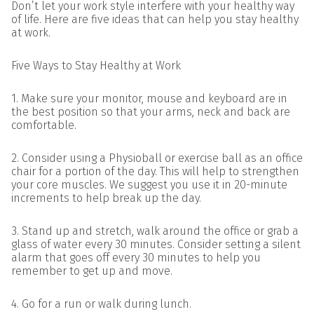
Don’t let your work style interfere with your healthy way
of life. Here are five ideas that can help you stay healthy
at work.
Five Ways to Stay Healthy at Work
1. Make sure your monitor, mouse and keyboard are in
the best position so that your arms, neck and back are
comfortable.
2. Consider using a Physioball or exercise ball as an office
chair for a portion of the day. This will help to strengthen
your core muscles. We suggest you use it in 20-minute
increments to help break up the day.
3. Stand up and stretch, walk around the office or grab a
glass of water every 30 minutes. Consider setting a silent
alarm that goes off every 30 minutes to help you
remember to get up and move.
4. Go for a run or walk during lunch.