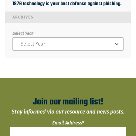
1876 technology is your best defense against phishing.
ARCHIVES
Select Year
Join our mailing list!
Stay informed via our resource and news posts.
Email Address
*