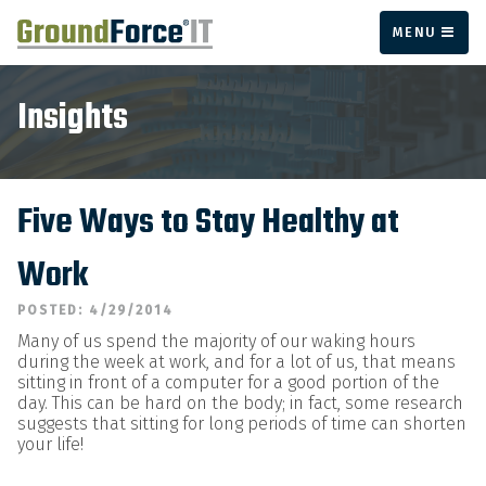
MENU
Insights
Five Ways to Stay Healthy at
Work
POSTED: 4/29/2014
Many of us spend the majority of our waking hours
during the week at work, and for a lot of us, that means
sitting in front of a computer for a good portion of the
day. This can be hard on the body; in fact, some research
suggests that sitting for long periods of time can shorten
your life!