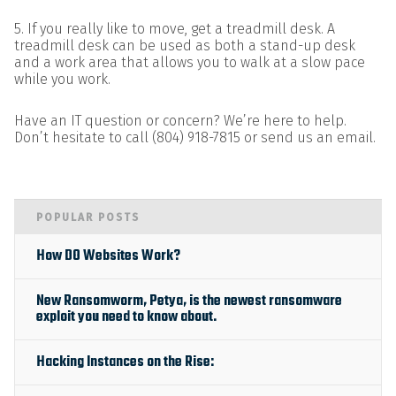
5. If you really like to move, get a treadmill desk. A
treadmill desk can be used as both a stand-up desk
and a work area that allows you to walk at a slow pace
while you work.
Have an IT question or concern? We’re here to help.
Don’t hesitate to call (804) 918-7815 or send us an email.
POPULAR POSTS
How DO Websites Work?
New Ransomworm, Petya, is the newest ransomware
exploit you need to know about.
Hacking Instances on the Rise: