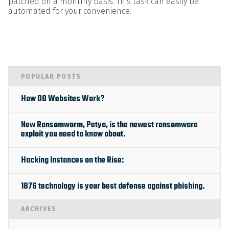
patched on a monthly basis. This task can easily be
automated for your convenience.
POPULAR POSTS
How DO Websites Work?
New Ransomworm, Petya, is the newest ransomware
exploit you need to know about.
Hacking Instances on the Rise:
1876 technology is your best defense against phishing.
ARCHIVES