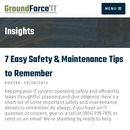
MENU
Insights
7 Easy Safety & Maintenance Tips
to Remember
POSTED: 10/30/2014
Keeping your IT system operating safely and efficiently
takes thoughtful planning and due diligence. Here’s a
short list of some important safety and maintenance
details to remember. As always, if you have an IT
question or concern, give us a call at (804) 918-7815 or
send us an email. We’re standing by, ready to help.