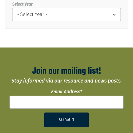
Select Year
Join our mailing list!
Stay informed via our resource and news posts.
Email Address
*