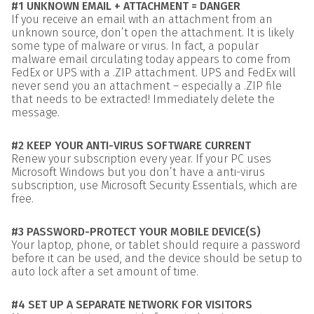
#1 UNKNOWN EMAIL + ATTACHMENT = DANGER
If you receive an email with an attachment from an
unknown source, don’t open the attachment. It is likely
some type of malware or virus. In fact, a popular
malware email circulating today appears to come from
FedEx or UPS with a .ZIP attachment. UPS and FedEx will
never send you an attachment – especially a .ZIP file
that needs to be extracted! Immediately delete the
message.
#2 KEEP YOUR ANTI-VIRUS SOFTWARE CURRENT
Renew your subscription every year. If your PC uses
Microsoft Windows but you don’t have a anti-virus
subscription, use Microsoft Security Essentials, which are
free.
#3 PASSWORD-PROTECT YOUR MOBILE DEVICE(S)
Your laptop, phone, or tablet should require a password
before it can be used, and the device should be setup to
auto lock after a set amount of time.
#4 SET UP A SEPARATE NETWORK FOR VISITORS