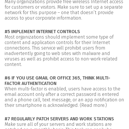
Many organizations provide free wireless Internet access
for customers or visitors. Make sure to set up a separate
network for this purpose – one that doesn’t provide
access to your corporate information.
#5 IMPLEMENT INTERNET CONTROLS
Most organizations should implement some type of
content and application controls for their Internet
connections. This service will prohibit users from
inadvertently going to web sites with malware and
viruses as well as prohibit access to non-work-related
content.
#6 IF YOU USE GMAIL OR OFFICE 365, THINK MULTI-
FACTOR AUTHENTICATION
When multi-factor is enabled, users have access to the
email account only after a correct password is entered
and a phone call, text message, or an app notification on
their smartphone is acknowledged. (Read more.)
#7 REGULARLY PATCH SERVERS AND WORK STATIONS
Make sure all of your servers and work stations are