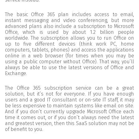
The basic Office 365 plan includes access to email,
instant messaging and video conferencing, but more
advanced plans also include a subscription to Microsoft
Office, which is used by about 1.2 billion people
worldwide. The subscription allows you to run Office on
up to five different devices (think work PC, home
computers, tablets, phones) and access the applications
online in a web browser (for times when you may be
using a public computer without Office). That way, you’ll
always be able to use the latest versions of Office and
Exchange.
The Office 365 subscription service can be a great
solution, but it’s not for everyone. If you have enough
users and a good IT consultant or on-site IT staff, it may
be less expensive to maintain systems like email on site.
And if you don’t currently upgrade Microsoft Office each
time it comes out, or if you don’t always need the latest
and greatest version, then this SaaS solution may not be
of benefit to you.