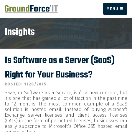
MENU
Insights
Is Software as a Server (SaaS)
Right for Your Business?
POSTED: 1/28/2015
SaaS, or Software as a Service, isn’t a new concept, but
it’s one that has gained a lot of traction in the past nine
to 12 months. The most common example of a SaaS
solution is hosted email. Instead of buying Microsoft
Exchange server licenses and client access licenses
(CALs) in the form of perpetual licenses, businesses can
easily subscribe to Microsoft’s Office 365 hosted email
service instead.