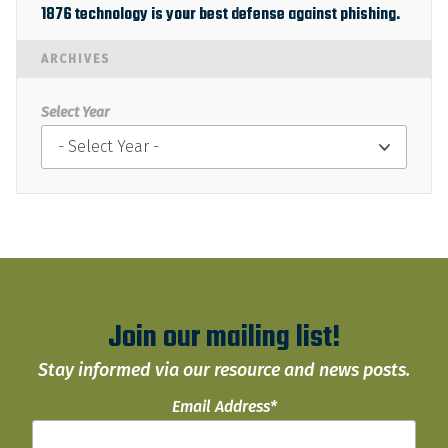
1876 technology is your best defense against phishing.
ARCHIVES
Select Year
Join our mailing list!
Stay informed via our resource and news posts.
Email Address
*