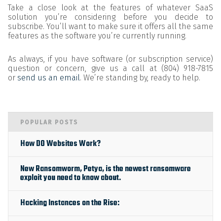
Take a close look at the features of whatever SaaS
solution you’re considering before you decide to
subscribe. You’ll want to make sure it offers all the same
features as the software you’re currently running.
As always, if you have software (or subscription service)
question or concern, give us a call at (804) 918-7815
or
send us an email
. We’re standing by, ready to help.
POPULAR POSTS
How DO Websites Work?
New Ransomworm, Petya, is the newest ransomware
exploit you need to know about.
Hacking Instances on the Rise: