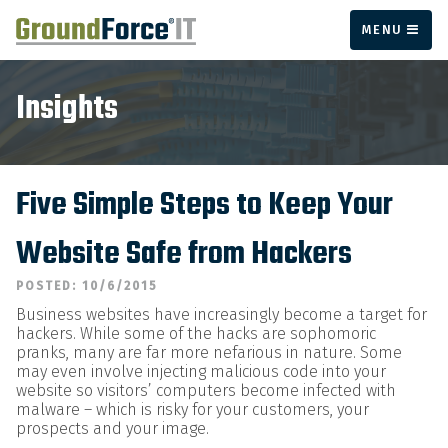
MENU
Insights
Five Simple Steps to Keep Your
Website Safe from Hackers
POSTED: 10/6/2015
Business websites have increasingly become a target for
hackers. While some of the hacks are sophomoric
pranks, many are far more nefarious in nature. Some
may even involve injecting malicious code into your
website so visitors’ computers become infected with
malware – which is risky for your customers, your
prospects and your image.