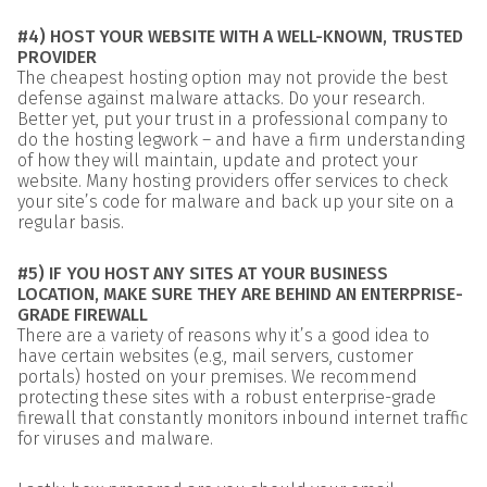
#4) HOST YOUR WEBSITE WITH A WELL-KNOWN, TRUSTED
PROVIDER
The cheapest hosting option may not provide the best
defense against malware attacks. Do your research.
Better yet, put your trust in a professional company to
do the hosting legwork – and have a firm understanding
of how they will maintain, update and protect your
website. Many hosting providers offer services to check
your site’s code for malware and back up your site on a
regular basis.
#5) IF YOU HOST ANY SITES AT YOUR BUSINESS
LOCATION, MAKE SURE THEY ARE BEHIND AN ENTERPRISE-
GRADE FIREWALL
There are a variety of reasons why it’s a good idea to
have certain websites (e.g., mail servers, customer
portals) hosted on your premises. We recommend
protecting these sites with a robust enterprise-grade
firewall that constantly monitors inbound internet traffic
for viruses and malware.