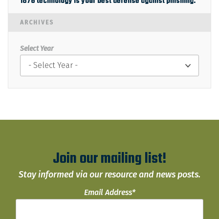
1876 technology is your best defense against phishing.
ARCHIVES
Select Year
Join our mailing list!
Stay informed via our resource and news posts.
Email Address
*