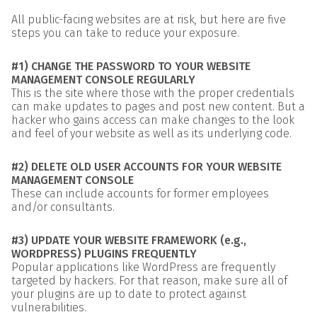
All public-facing websites are at risk, but here are five
steps you can take to reduce your exposure.
#1) CHANGE THE PASSWORD TO YOUR WEBSITE
MANAGEMENT CONSOLE REGULARLY
This is the site where those with the proper credentials
can make updates to pages and post new content. But a
hacker who gains access can make changes to the look
and feel of your website as well as its underlying code.
#2) DELETE OLD USER ACCOUNTS FOR YOUR WEBSITE
MANAGEMENT CONSOLE
These can include accounts for former employees
and/or consultants.
#3) UPDATE YOUR WEBSITE FRAMEWORK (e.g.,
WORDPRESS) PLUGINS FREQUENTLY
Popular applications like WordPress are frequently
targeted by hackers. For that reason, make sure all of
your plugins are up to date to protect against
vulnerabilities.