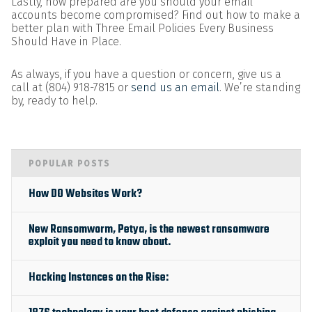
Lastly, how prepared are you should your email
accounts become compromised? Find out how to make a
better plan with Three Email Policies Every Business
Should Have in Place.
As always, if you have a question or concern, give us a
call at (804) 918-7815 or
send us an email
. We’re standing
by, ready to help.
POPULAR POSTS
How DO Websites Work?
New Ransomworm, Petya, is the newest ransomware
exploit you need to know about.
Hacking Instances on the Rise: